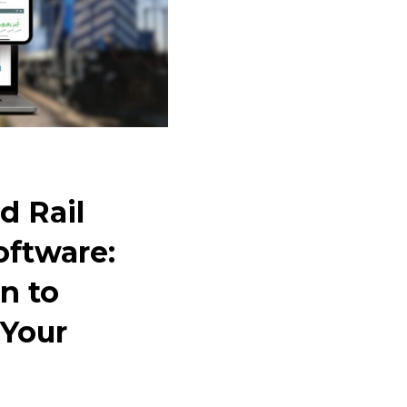
d Rail
oftware:
n to
 Your