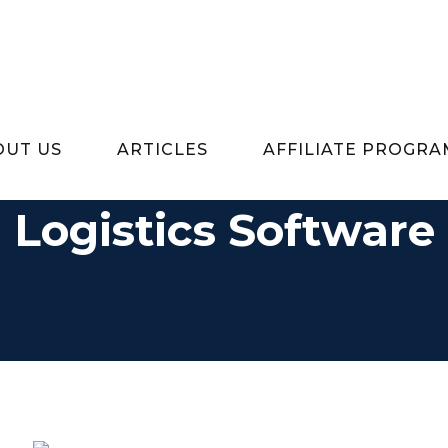
OUT US
ARTICLES
AFFILIATE PROGRA
Logistics Software