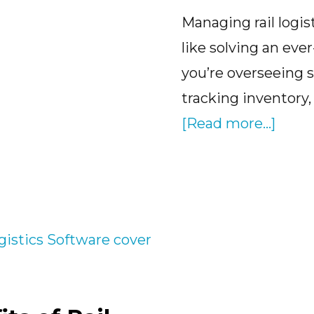
Managing rail logis
like solving an ever
you’re overseeing 
tracking inventory,
abou
[Read more...]
Cloud
Base
Rail
Logis
Softw
The
Solut