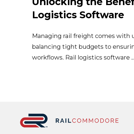
Unlocking the Benefi
Logistics Software
Managing rail freight comes with
balancing tight budgets to ensuri
workflows. Rail logistics software 
Footer