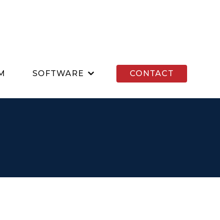
M
SOFTWARE
CONTACT