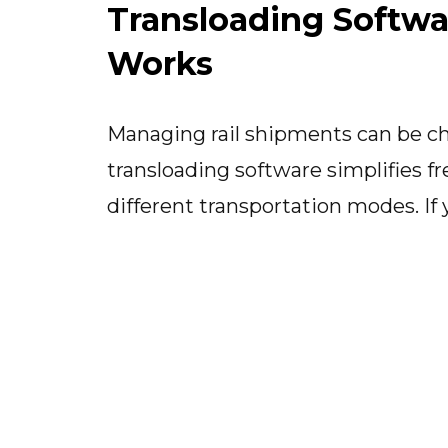
Transloading Softwa
Works
Managing rail shipments can be ch
transloading software simplifies fr
different transportation modes. If