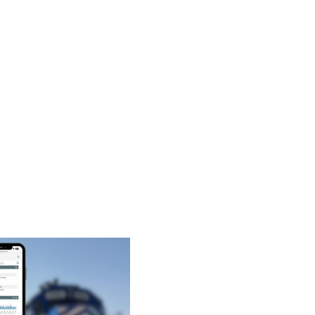
and
Terminal
Operations:
Benefits