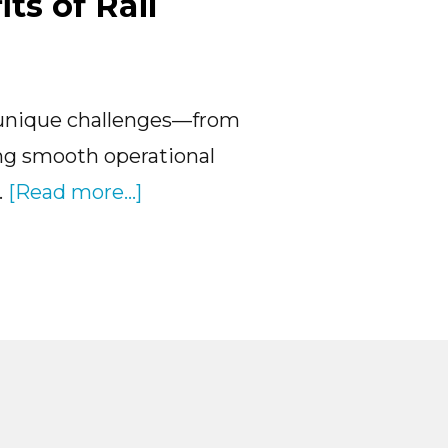
ts of Rail
to
Strea
Your
 unique challenges—from
Opera
ng smooth operational
about
…
[Read more...]
Unlocking
the
Benefits
of
Rail
Logistics
Software