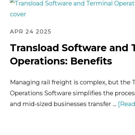
APR 24 2025
Transload Software and 
Operations: Benefits
Managing rail freight is complex, but the 
Operations Software simplifies the process
and mid-sized businesses transfer …
[Read