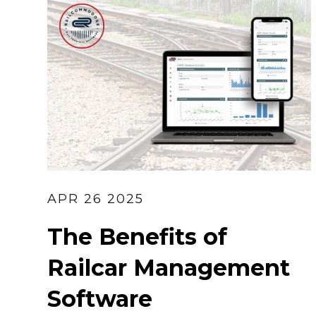
APR 26 2025
The Benefits of
Railcar Management
Software