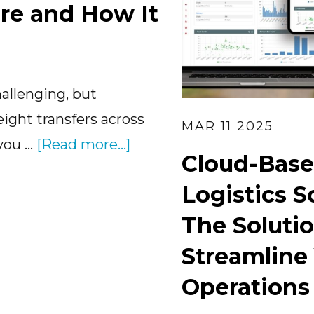
re and How It
allenging, but
eight transfers across
MAR 11 2025
about
 you …
[Read more...]
Cloud-Base
Transloading
Logistics S
Software
and
The Solutio
How
Streamline
It
Operations
Works