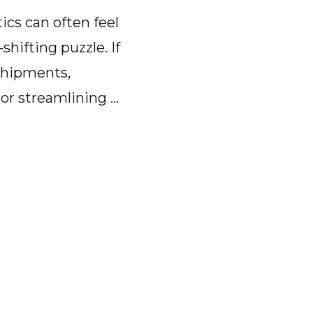
tics can often feel
-shifting puzzle. If
shipments,
 or streamlining …
t
-
d
tics
are:
ion