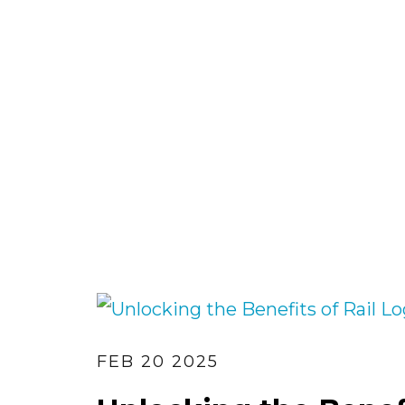
FEB 20 2025