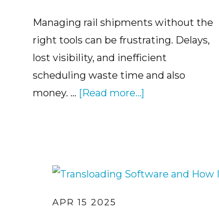
Managing rail shipments without the
right tools can be frustrating. Delays,
lost visibility, and inefficient
scheduling waste time and also
about
money. …
[Read more...]
The
Benefits
of
Railcar
Management
Software
APR 15 2025