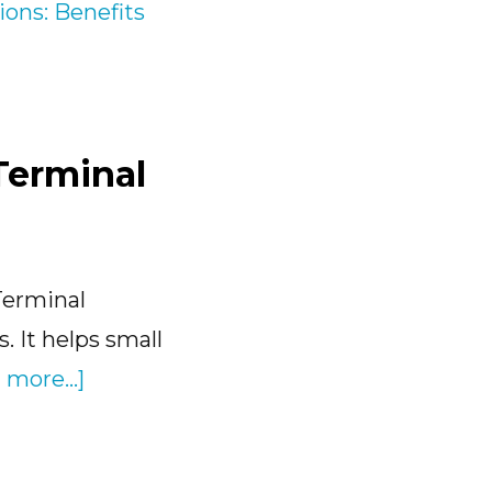
Terminal
Terminal
. It helps small
about
 more...]
Transload
Software