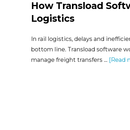
How Transload Soft
Logistics
In rail logistics, delays and ineffi
bottom line. Transload software wor
manage freight transfers …
[Read m