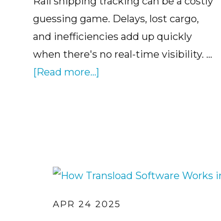
Rail shipping tracking can be a costly
guessing game. Delays, lost cargo,
and inefficiencies add up quickly
when there's no real-time visibility. …
about
[Read more...]
Why
Rail
Logistics
Tracking
Matters
APR 24 2025