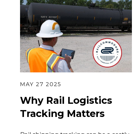
MAY 27 2025
Why Rail Logistics
Tracking Matters