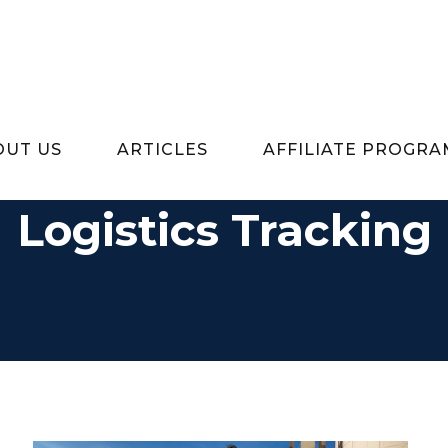
OUT US
ARTICLES
AFFILIATE PROGRA
Logistics Tracking