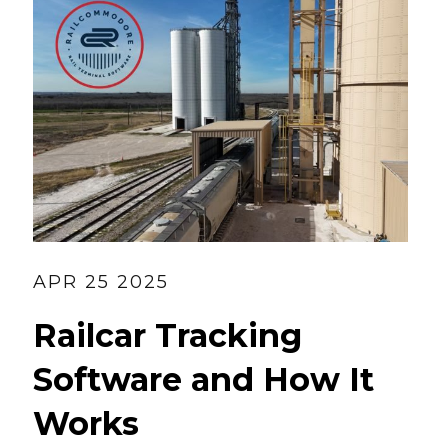
APR 25 2025
Railcar Tracking
Software and How It
Works