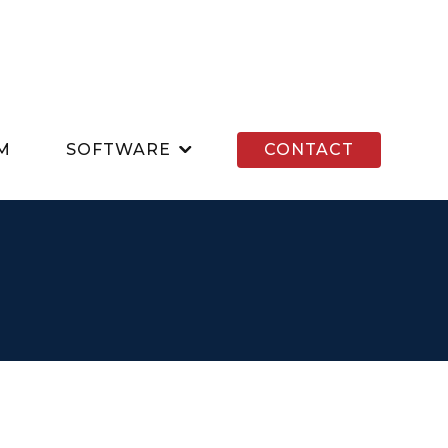
M
SOFTWARE
CONTACT