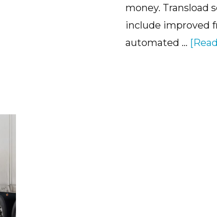
money. Transload s
include improved 
automated …
[Read