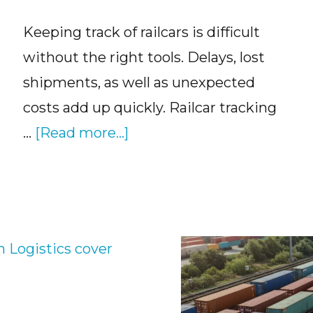
Keeping track of railcars is difficult
without the right tools. Delays, lost
shipments, as well as unexpected
costs add up quickly. Railcar tracking
about
…
[Read more...]
Railcar
Tracking
Software
and
How
It
Works