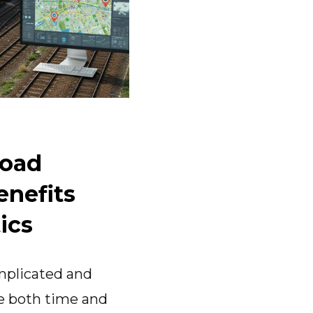
load
enefits
ics
omplicated and
te both time and