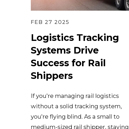
FEB 27 2025
Logistics Tracking
Systems Drive
Success for Rail
Shippers
If you're managing rail logistics
without a solid tracking system,
you're flying blind. As a small to
medium-sized rail shipper, staying