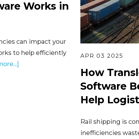
ware Works in
ciencies can impact your
ks to help efficiently
APR 03 2025
about
ore...]
How Trans
How
Software B
Transload
Software
Help Logist
Works
in
Rail shipping is c
Logistics
inefficiencies was