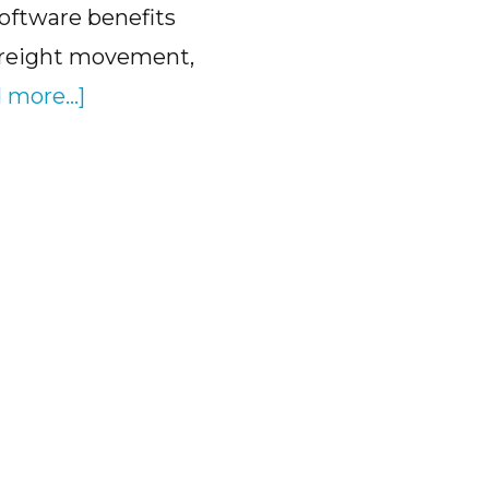
oftware benefits
freight movement,
about
 more...]
How
Transload
Software
Benefits
Help
Logistics